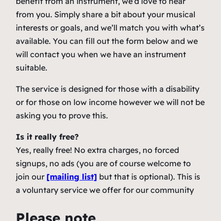
benefit from an instrument, we’d love to hear
from you. Simply share a bit about your musical
interests or goals, and we’ll match you with what’s
available. You can fill out the form below and we
will contact you when we have an instrument
suitable.
The service is designed for those with a disability
or for those on low income however we will not be
asking you to prove this.
Is it really free?
Yes, really free! No extra charges, no forced
signups, no ads (you are of course welcome to
join our
[mailing list]
but that is optional). This is
a voluntary service we offer for our community
Please note