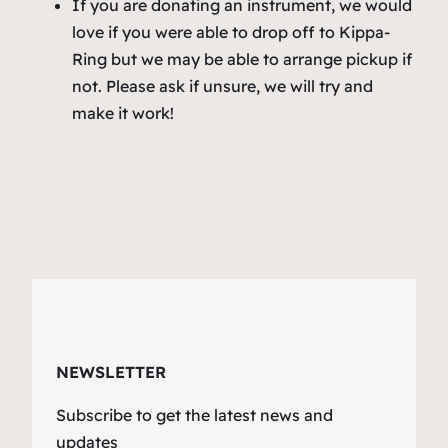
If you are donating an instrument, we would
love if you were able to drop off to Kippa-
Ring but we may be able to arrange pickup if
not. Please ask if unsure, we will try and
make it work!
NEWSLETTER
Subscribe to get the latest news and
updates