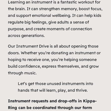
Learning an instrument is a fantastic workout for
the brain. It can strengthen memory, boost focus,
and support emotional wellbeing. It can help kids
regulate big feelings, give adults a sense of
purpose, and create moments of connection
across generations.
Our Instrument Drive is all about opening those
doors. Whether you’re donating an instrument or
hoping to receive one, you’re helping someone
build confidence, express themselves, and grow
through music.
Let’s get those unused instruments into
hands that will learn, play, and thrive.
Instrument requests and drop-offs in Kippa-
Ring can be coordinated through our form