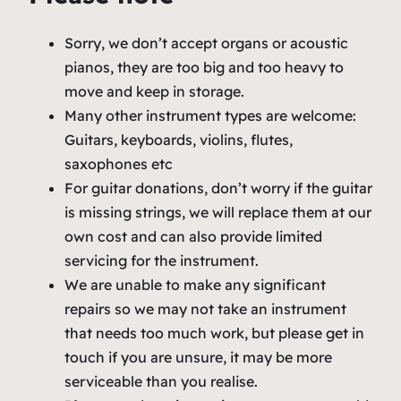
Sorry, we don’t accept organs or acoustic
pianos, they are too big and too heavy to
move and keep in storage.
Many other instrument types are welcome:
Guitars, keyboards, violins, flutes,
saxophones etc
For guitar donations, don’t worry if the guitar
is missing strings, we will replace them at our
own cost and can also provide limited
servicing for the instrument.
We are unable to make any significant
repairs so we may not take an instrument
that needs too much work, but please get in
touch if you are unsure, it may be more
serviceable than you realise.