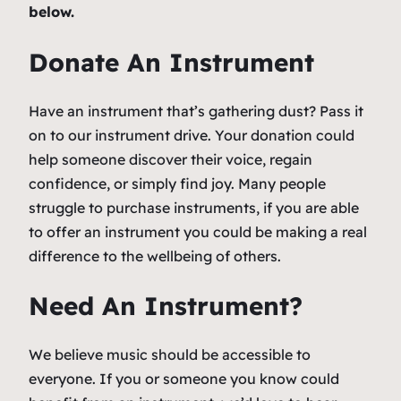
below.
Donate An Instrument
Have an instrument that’s gathering dust? Pass it
on to our instrument drive. Your donation could
help someone discover their voice, regain
confidence, or simply find joy. Many people
struggle to purchase instruments, if you are able
to offer an instrument you could be making a real
difference to the wellbeing of others.
Need An Instrument?
We believe music should be accessible to
everyone. If you or someone you know could