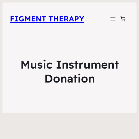
FIGMENT THERAPY
Music Instrument
Donation