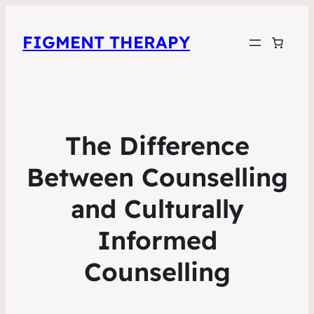
FIGMENT THERAPY
The Difference
Between Counselling
and Culturally
Informed
Counselling