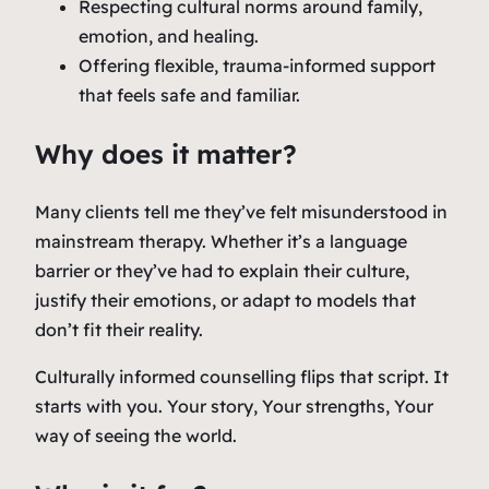
Respecting cultural norms around family,
emotion, and healing.
Offering flexible, trauma-informed support
that feels safe and familiar.
Why does it matter?
Many clients tell me they’ve felt misunderstood in
mainstream therapy. Whether it’s a language
barrier or they’ve had to explain their culture,
justify their emotions, or adapt to models that
don’t fit their reality.
Culturally informed counselling flips that script. It
starts with
you
. Your story, Your strengths, Your
way of seeing the world.