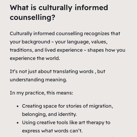
What is culturally informed
counselling?
Culturally informed counselling recognizes that
your background – your language, values,
traditions, and lived experience – shapes how you
experience the world.
It’s not just about translating words , but
understanding meaning.
In my practice, this means:
Creating space for stories of migration,
belonging, and identity.
Using creative tools like art therapy to
express what words can’t.