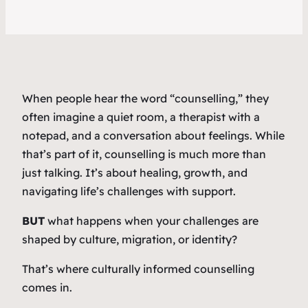
When people hear the word “counselling,” they
often imagine a quiet room, a therapist with a
notepad, and a conversation about feelings. While
that’s part of it, counselling is much more than
just talking. It’s about healing, growth, and
navigating life’s challenges with support.
BUT
what happens when your challenges are
shaped by culture, migration, or identity?
That’s where culturally informed counselling
comes in.