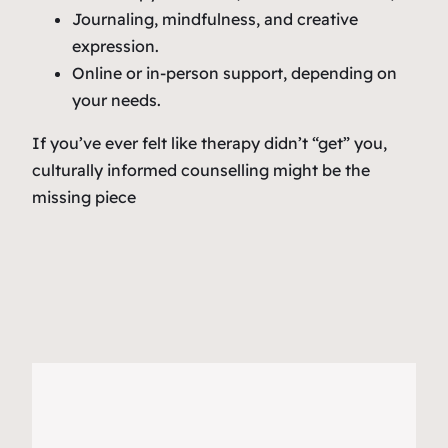
Journaling, mindfulness, and creative
expression.
Online or in-person support, depending on
your needs.
If you’ve ever felt like therapy didn’t “get” you,
culturally informed counselling might be the
missing piece