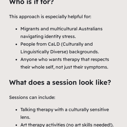
Who is it for?
This approach is especially helpful for:
Migrants and multicultural Australians
navigating identity stress.
People from CaLD (Culturally and
Linguistically Diverse) backgrounds.
Anyone who wants therapy that respects
their whole self, not just their symptoms.
What does a session look like?
Sessions can include:
Talking therapy with a culturally sensitive
lens.
Art therapy activities (no art skills needed!).